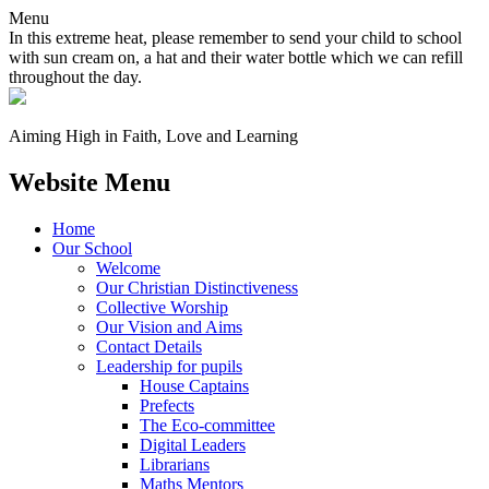
Menu
In this extreme heat, please remember to send your child to school
with sun cream on, a hat and their water bottle which we can refill
throughout the day.
Aiming High in Faith, Love and Learning
Website Menu
Home
Our School
Welcome
Our Christian Distinctiveness
Collective Worship
Our Vision and Aims
Contact Details
Leadership for pupils
House Captains
Prefects
The Eco-committee
Digital Leaders
Librarians
Maths Mentors