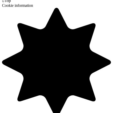

Top
Cookie information