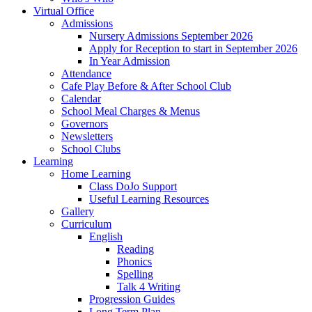
Virtual Office
Admissions
Nursery Admissions September 2026
Apply for Reception to start in September 2026
In Year Admission
Attendance
Cafe Play Before & After School Club
Calendar
School Meal Charges & Menus
Governors
Newsletters
School Clubs
Learning
Home Learning
Class DoJo Support
Useful Learning Resources
Gallery
Curriculum
English
Reading
Phonics
Spelling
Talk 4 Writing
Progression Guides
Long Term Plan