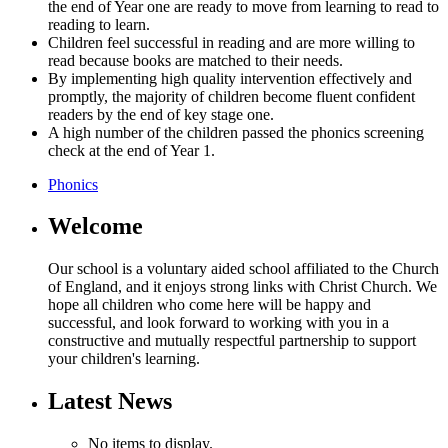
the end of Year one are ready to move from learning to read to
reading to learn.
Children feel successful in reading and are more willing to
read because books are matched to their needs.
By implementing high quality intervention effectively and
promptly, the majority of children become fluent confident
readers by the end of key stage one.
A high number of the children passed the phonics screening
check at the end of Year 1.
Phonics
Welcome
Our school is a voluntary aided school affiliated to the Church
of England, and it enjoys strong links with Christ Church. We
hope all children who come here will be happy and
successful, and look forward to working with you in a
constructive and mutually respectful partnership to support
your children's learning.
Latest News
No items to display.