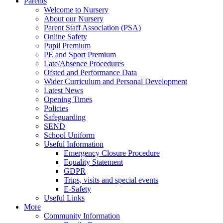
Parents
Welcome to Nursery
About our Nursery
Parent Staff Association (PSA)
Online Safety
Pupil Premium
PE and Sport Premium
Late/Absence Procedures
Ofsted and Performance Data
Wider Curriculum and Personal Development
Latest News
Opening Times
Policies
Safeguarding
SEND
School Uniform
Useful Information
Emergency Closure Procedure
Equality Statement
GDPR
Trips, visits and special events
E-Safety
Useful Links
More
Community Information