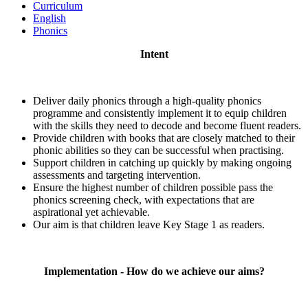
Curriculum
English
Phonics
Intent
Deliver daily phonics through a high-quality phonics
programme and consistently implement it to equip children
with the skills they need to decode and become fluent readers.
Provide children with books that are closely matched to their
phonic abilities so they can be successful when practising.
Support children in catching up quickly by making ongoing
assessments and targeting intervention.
Ensure the highest number of children possible pass the
phonics screening check, with expectations that are
aspirational yet achievable.
Our aim is that children leave Key Stage 1 as readers.
Implementation - How do we achieve our aims?