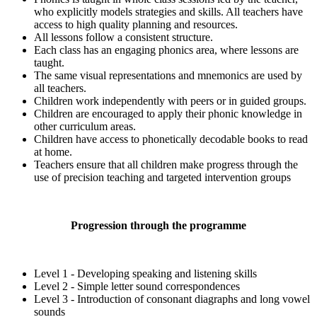
who explicitly models strategies and skills. All teachers have
access to high quality planning and resources.
All lessons follow a consistent structure.
Each class has an engaging phonics area, where lessons are
taught.
The same visual representations and mnemonics are used by
all teachers.
Children work independently with peers or in guided groups.
Children are encouraged to apply their phonic knowledge in
other curriculum areas.
Children have access to phonetically decodable books to read
at home.
Teachers ensure that all children make progress through the
use of precision teaching and targeted intervention groups
Progression through the programme
Level 1 - Developing speaking and listening skills
Level 2 - Simple letter sound correspondences
Level 3 - Introduction of consonant diagraphs and long vowel
sounds