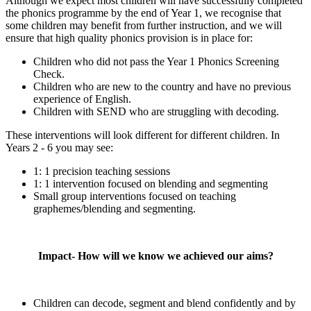
Although we expect most children will have successfully completed
the phonics programme by the end of Year 1, we recognise that
some children may benefit from further instruction, and we will
ensure that high quality phonics provision is in place for:
Children who did not pass the Year 1 Phonics Screening
Check.
Children who are new to the country and have no previous
experience of English.
Children with SEND who are struggling with decoding.
These interventions will look different for different children. In
Years 2 - 6 you may see:
1: 1 precision teaching sessions
1: 1 intervention focused on blending and segmenting
Small group interventions focused on teaching
graphemes/blending and segmenting.
Impact- How will we know we achieved our aims?
Children can decode, segment and blend confidently and by