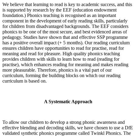
We believe that learning to read is key to academic success, and this
is supported by research by the EEF (education endowment
foundation.) Phonics teaching is recognised as an important
component in the development of early reading skills, particularly
for children from disadvantaged backgrounds. The EEF considers
phonics to be one of the most secure, and best evidenced areas of
pedagogy. Studies have shown that and effective SSP programme
has a positive overall impact (+ 5 months). Our reading curriculum
ensures children have opportunities to read for practise, read for
meaning and read for pleasure. High quality phonics teaching
provides children with skills to learn how to read (reading for
practise), which enhances reading for meaning and makes reading
more pleasurable. Therefore, phonics is a vital part of our
curriculum, forming the building blocks on which our reading
curriculum is based on.
A Systematic Approach
To allow our children to develop a strong phonic awareness and
effective blending and decoding skills, we have chosen to use a DfE
validated synthetic phonics programme called Twinkl Phonics. The