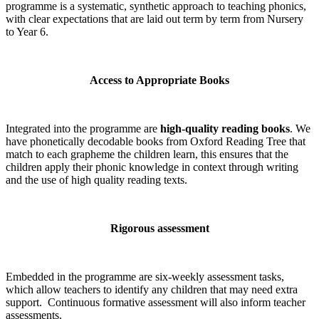
programme is a systematic, synthetic approach to teaching phonics,
with clear expectations that are laid out term by term from Nursery
to Year 6.
Access to Appropriate Books
Integrated into the programme are
high-quality reading books
. We
have phonetically decodable books from Oxford Reading Tree that
match to each grapheme the children learn, this ensures that the
children apply their phonic knowledge in context through writing
and the use of high quality reading texts.
Rigorous assessment
Embedded in the programme are six-weekly assessment tasks,
which allow teachers to identify any children that may need extra
support. Continuous formative assessment will also inform teacher
assessments.