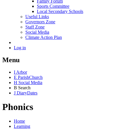
Family Forum
Sports Committee
Local Secondary Schools
Useful Links
Governors Zone
Staff Zone
Social Media
Climate Action Plan
Log in
Menu
I
Arbor
E
Parish
Church
H
Social Media
B
Search
J
Diary
Dates
Phonics
Home
Learning