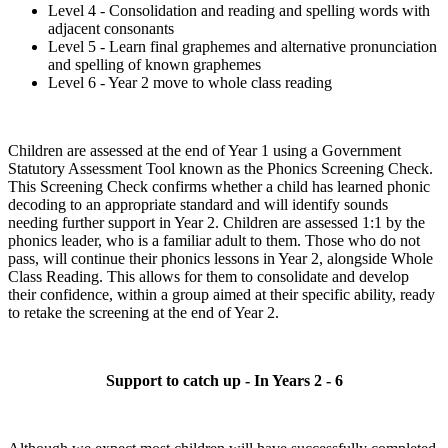
Level 4 - Consolidation and reading and spelling words with
adjacent consonants
Level 5 - Learn final graphemes and alternative pronunciation
and spelling of known graphemes
Level 6 - Year 2 move to whole class reading
Children are assessed at the end of Year 1 using a Government
Statutory Assessment Tool known as the Phonics Screening Check.
This Screening Check confirms whether a child has learned phonic
decoding to an appropriate standard and will identify sounds
needing further support in Year 2. Children are assessed 1:1 by the
phonics leader, who is a familiar adult to them. Those who do not
pass, will continue their phonics lessons in Year 2, alongside Whole
Class Reading. This allows for them to consolidate and develop
their confidence, within a group aimed at their specific ability, ready
to retake the screening at the end of Year 2.
Support to catch up - In Years 2 - 6