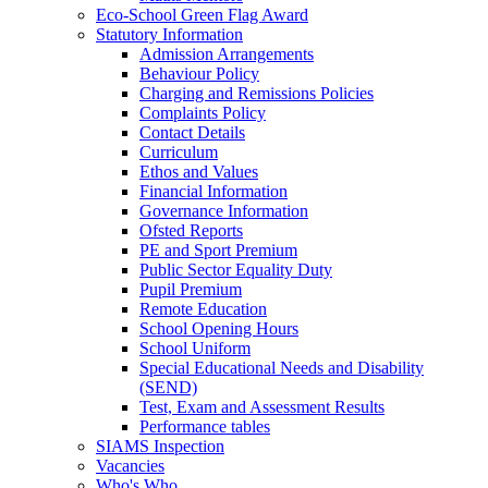
Eco‑School Green Flag Award
Statutory Information
Admission Arrangements
Behaviour Policy
Charging and Remissions Policies
Complaints Policy
Contact Details
Curriculum
Ethos and Values
Financial Information
Governance Information
Ofsted Reports
PE and Sport Premium
Public Sector Equality Duty
Pupil Premium
Remote Education
School Opening Hours
School Uniform
Special Educational Needs and Disability
(SEND)
Test, Exam and Assessment Results
Performance tables
SIAMS Inspection
Vacancies
Who's Who