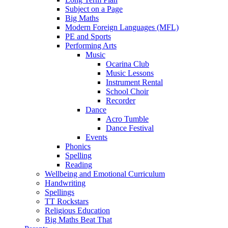
Subject on a Page
Big Maths
Modern Foreign Languages (MFL)
PE and Sports
Performing Arts
Music
Ocarina Club
Music Lessons
Instrument Rental
School Choir
Recorder
Dance
Acro Tumble
Dance Festival
Events
Phonics
Spelling
Reading
Wellbeing and Emotional Curriculum
Handwriting
Spellings
TT Rockstars
Religious Education
Big Maths Beat That