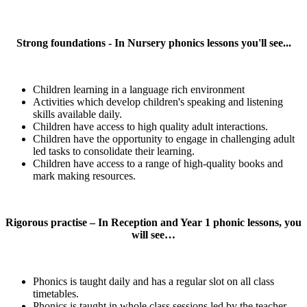
Strong foundations - In Nursery phonics lessons you'll see...
Children learning in a language rich environment
Activities which develop children's speaking and listening
skills available daily.
Children have access to high quality adult interactions.
Children have the opportunity to engage in challenging adult
led tasks to consolidate their learning.
Children have access to a range of high-quality books and
mark making resources.
Rigorous practise – In Reception and Year 1 phonic lessons, you
will see…
Phonics is taught daily and has a regular slot on all class
timetables.
Phonics is taught in whole class sessions led by the teacher,