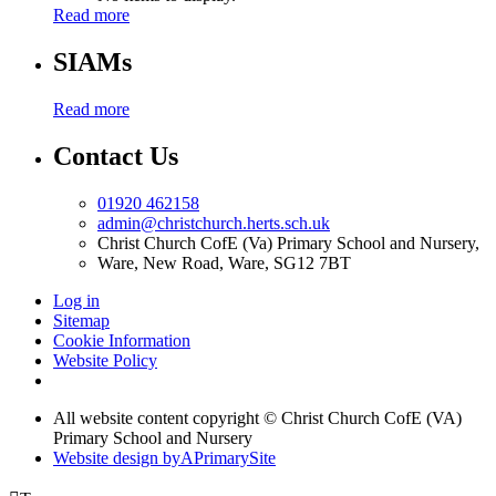
Read more
SIAMs
Read more
Contact Us
01920 462158
admin@christchurch.herts.sch.uk
Christ Church CofE (Va) Primary School and Nursery,
Ware, New Road, Ware, SG12 7BT
Log in
Sitemap
Cookie Information
Website Policy
All website content copyright © Christ Church CofE (VA)
Primary School and Nursery
Website design by
A
PrimarySite