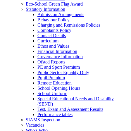
Eco‑School Green Flag Award
Statutory Information
Admission Arrangements
Behaviour Policy
Charging and Remissions Policies
Complaints Policy
Contact Details
Curriculum
Ethos and Values
Financial Information
Governance Information
Ofsted Reports
PE and Sport Premium
Public Sector Equality Duty
Pupil Premium
Remote Education
School Opening Hours
School Uniform
Special Educational Needs and Disability
(SEND)
Test, Exam and Assessment Results
Performance tables
SIAMS Inspection
Vacancies
Who's Who