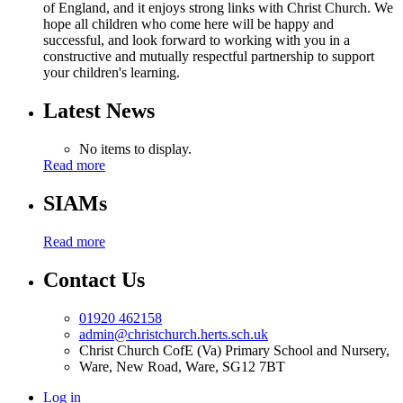
of England, and it enjoys strong links with Christ Church. We
hope all children who come here will be happy and
successful, and look forward to working with you in a
constructive and mutually respectful partnership to support
your children's learning.
Latest News
No items to display.
Read more
SIAMs
Read more
Contact Us
01920 462158
admin@christchurch.herts.sch.uk
Christ Church CofE (Va) Primary School and Nursery,
Ware, New Road, Ware, SG12 7BT
Log in