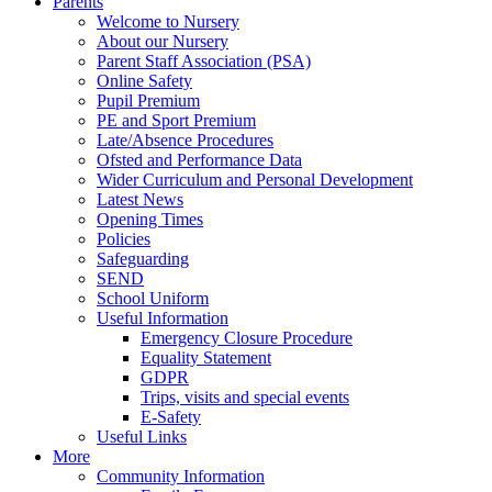
Parents
Welcome to Nursery
About our Nursery
Parent Staff Association (PSA)
Online Safety
Pupil Premium
PE and Sport Premium
Late/Absence Procedures
Ofsted and Performance Data
Wider Curriculum and Personal Development
Latest News
Opening Times
Policies
Safeguarding
SEND
School Uniform
Useful Information
Emergency Closure Procedure
Equality Statement
GDPR
Trips, visits and special events
E-Safety
Useful Links
More
Community Information