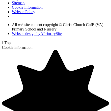
Sitemap
Cookie Information
Website Policy
All website content copyright © Christ Church CofE (VA)
Primary School and Nursery
Website design by
A
PrimarySite

Top
Cookie information