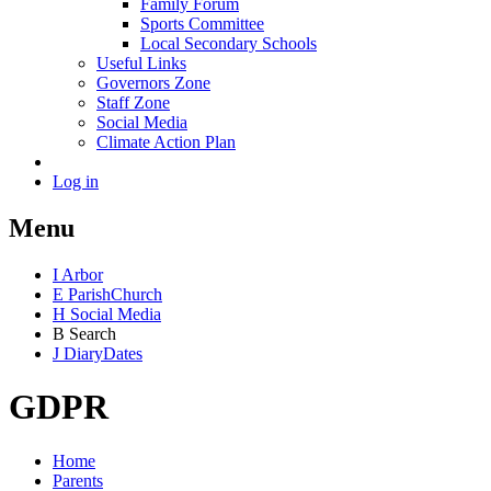
Family Forum
Sports Committee
Local Secondary Schools
Useful Links
Governors Zone
Staff Zone
Social Media
Climate Action Plan
Log in
Menu
I
Arbor
E
Parish
Church
H
Social Media
B
Search
J
Diary
Dates
GDPR
Home
Parents