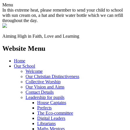
Menu
In this extreme heat, please remember to send your child to school
with sun cream on, a hat and their water bottle which we can refill
throughout the day.
Aiming High in Faith, Love and Learning
Website Menu
Home
Our School
Welcome
Our Christian Distinctiveness
Collective Worship
Our Vision and Aims
Contact Details
Leadership for pupils
House Captains
Prefects
The Eco-committee
Digital Leaders
Librarians
Maths Mentors