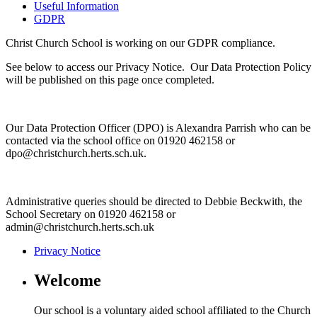
Useful Information
GDPR
Christ Church School is working on our GDPR compliance.
See below to access our Privacy Notice. Our Data Protection Policy
will be published on this page once completed.
Our Data Protection Officer (DPO) is Alexandra Parrish who can be
contacted via the school office on 01920 462158 or
dpo@christchurch.herts.sch.uk.
Administrative queries should be directed to Debbie Beckwith, the
School Secretary on 01920 462158 or
admin@christchurch.herts.sch.uk
Privacy Notice
Welcome
Our school is a voluntary aided school affiliated to the Church