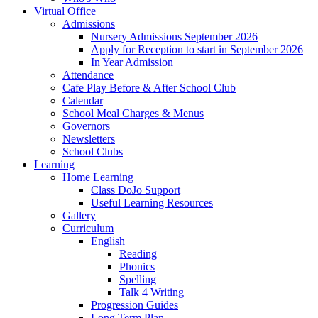
Virtual Office
Admissions
Nursery Admissions September 2026
Apply for Reception to start in September 2026
In Year Admission
Attendance
Cafe Play Before & After School Club
Calendar
School Meal Charges & Menus
Governors
Newsletters
School Clubs
Learning
Home Learning
Class DoJo Support
Useful Learning Resources
Gallery
Curriculum
English
Reading
Phonics
Spelling
Talk 4 Writing
Progression Guides
Long Term Plan