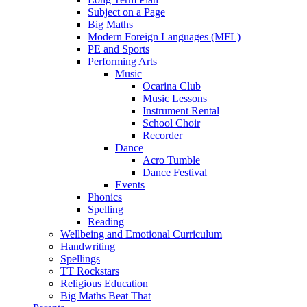
Subject on a Page
Big Maths
Modern Foreign Languages (MFL)
PE and Sports
Performing Arts
Music
Ocarina Club
Music Lessons
Instrument Rental
School Choir
Recorder
Dance
Acro Tumble
Dance Festival
Events
Phonics
Spelling
Reading
Wellbeing and Emotional Curriculum
Handwriting
Spellings
TT Rockstars
Religious Education
Big Maths Beat That