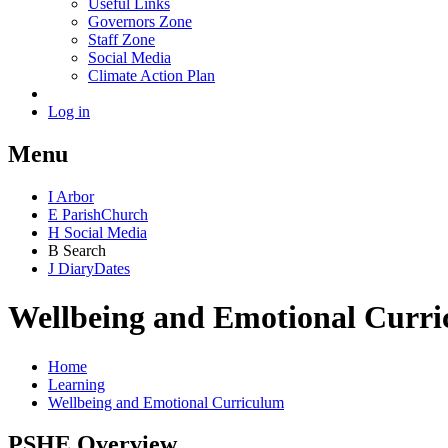
Useful Links
Governors Zone
Staff Zone
Social Media
Climate Action Plan
Log in
Menu
I
Arbor
E
Parish
Church
H
Social Media
B
Search
J
Diary
Dates
Wellbeing and Emotional Curr
Home
Learning
Wellbeing and Emotional Curriculum
PSHE Overview