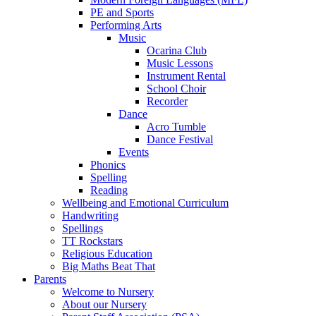
PE and Sports
Performing Arts
Music
Ocarina Club
Music Lessons
Instrument Rental
School Choir
Recorder
Dance
Acro Tumble
Dance Festival
Events
Phonics
Spelling
Reading
Wellbeing and Emotional Curriculum
Handwriting
Spellings
TT Rockstars
Religious Education
Big Maths Beat That
Parents
Welcome to Nursery
About our Nursery