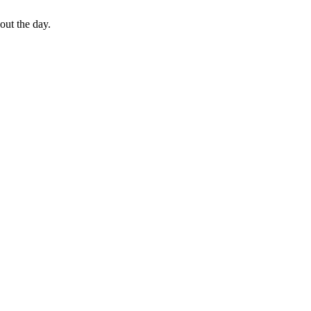
out the day.