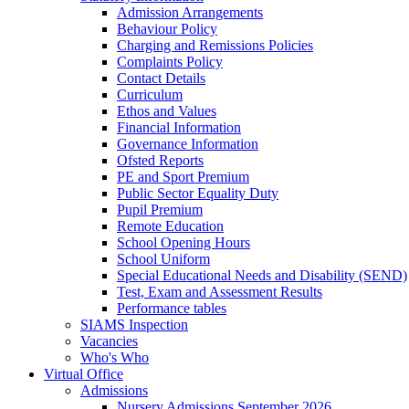
Admission Arrangements
Behaviour Policy
Charging and Remissions Policies
Complaints Policy
Contact Details
Curriculum
Ethos and Values
Financial Information
Governance Information
Ofsted Reports
PE and Sport Premium
Public Sector Equality Duty
Pupil Premium
Remote Education
School Opening Hours
School Uniform
Special Educational Needs and Disability (SEND)
Test, Exam and Assessment Results
Performance tables
SIAMS Inspection
Vacancies
Who's Who
Virtual Office
Admissions
Nursery Admissions September 2026