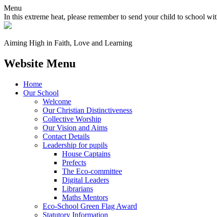
Menu
In this extreme heat, please remember to send your child to school wit
Aiming High in Faith, Love and Learning
Website Menu
Home
Our School
Welcome
Our Christian Distinctiveness
Collective Worship
Our Vision and Aims
Contact Details
Leadership for pupils
House Captains
Prefects
The Eco-committee
Digital Leaders
Librarians
Maths Mentors
Eco‑School Green Flag Award
Statutory Information