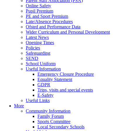
Parent Staff Association (PSA)
Online Safety
Pupil Premium
PE and Sport Premium
Late/Absence Procedures
Ofsted and Performance Data
Wider Curriculum and Personal Development
Latest News
Opening Times
Policies
Safeguarding
SEND
School Uniform
Useful Information
Emergency Closure Procedure
Equality Statement
GDPR
Trips, visits and special events
E-Safety
Useful Links
More
Community Information
Family Forum
Sports Committee
Local Secondary Schools