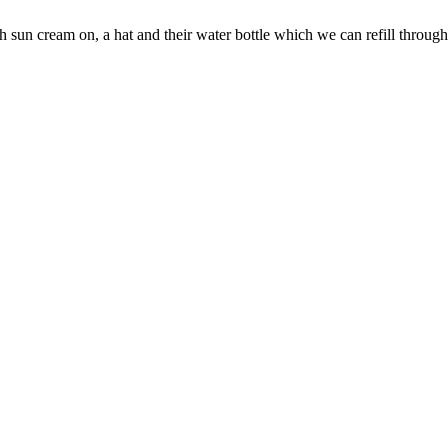
h sun cream on, a hat and their water bottle which we can refill through