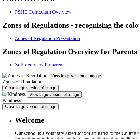
PSHE Curriculum Overview
Zones of Regulations - recognising the col
Zones of Regulation Presentation
Zones of Regulation Overview for Parents
ZoR overview for parents
View large version of image
Zones of Regulation
Close large version of image
View large version of image
Kindness
Close large version of image
Welcome
Our school is a voluntary aided school affiliated to the Church
forward to working with you in a constructive and mutually resp