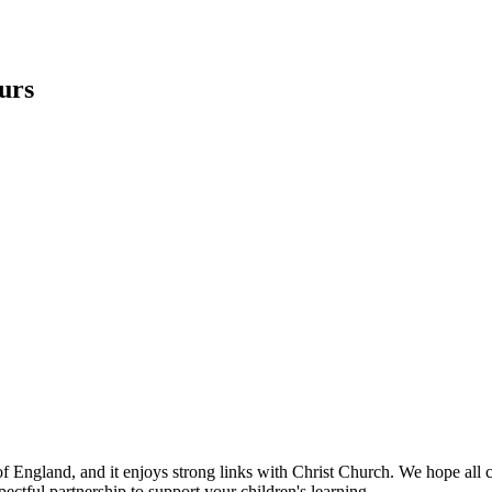
ours
 of England, and it enjoys strong links with Christ Church. We hope al
ectful partnership to support your children's learning.