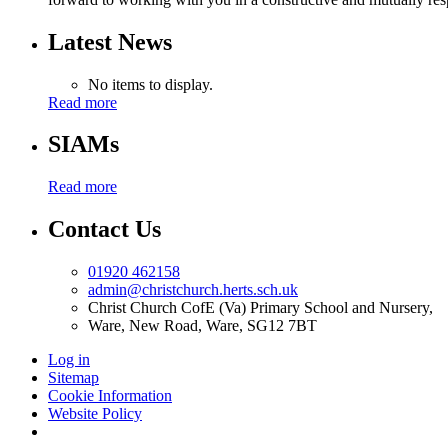
Latest News
No items to display.
Read more
SIAMs
Read more
Contact Us
01920 462158
admin@christchurch.herts.sch.uk
Christ Church CofE (Va) Primary School and Nursery,
Ware, New Road, Ware, SG12 7BT
Log in
Sitemap
Cookie Information
Website Policy