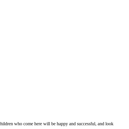
l children who come here will be happy and successful, and look