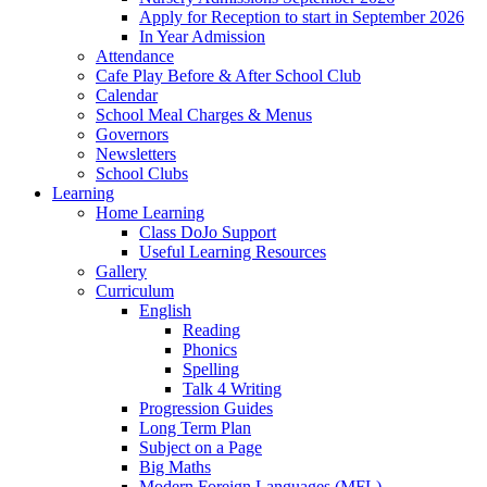
Apply for Reception to start in September 2026
In Year Admission
Attendance
Cafe Play Before & After School Club
Calendar
School Meal Charges & Menus
Governors
Newsletters
School Clubs
Learning
Home Learning
Class DoJo Support
Useful Learning Resources
Gallery
Curriculum
English
Reading
Phonics
Spelling
Talk 4 Writing
Progression Guides
Long Term Plan
Subject on a Page
Big Maths
Modern Foreign Languages (MFL)