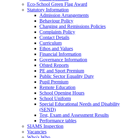
Eco‑School Green Flag Award
Statutory Information
Admission Arrangements
Behaviour Policy
Charging and Remissions Policies
Complaints Policy
Contact Details
Curriculum
Ethos and Values
Financial Information
Governance Information
Ofsted Reports
PE and Sport Premium
Public Sector Equality Duty
Pupil Premium
Remote Education
School Opening Hours
School Uniform
Special Educational Needs and Disability
(SEND)
Test, Exam and Assessment Results
Performance tables
SIAMS Inspection
Vacancies
Who's Who