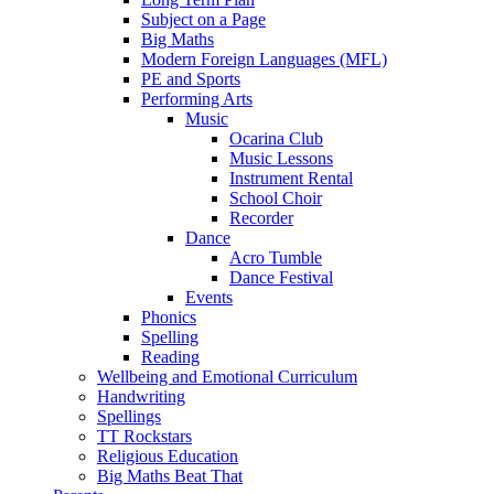
Subject on a Page
Big Maths
Modern Foreign Languages (MFL)
PE and Sports
Performing Arts
Music
Ocarina Club
Music Lessons
Instrument Rental
School Choir
Recorder
Dance
Acro Tumble
Dance Festival
Events
Phonics
Spelling
Reading
Wellbeing and Emotional Curriculum
Handwriting
Spellings
TT Rockstars
Religious Education
Big Maths Beat That