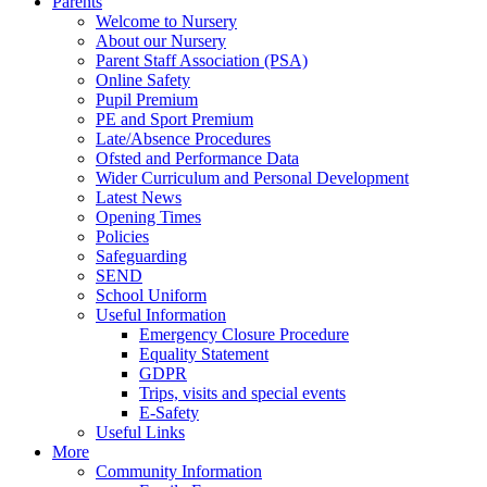
Parents
Welcome to Nursery
About our Nursery
Parent Staff Association (PSA)
Online Safety
Pupil Premium
PE and Sport Premium
Late/Absence Procedures
Ofsted and Performance Data
Wider Curriculum and Personal Development
Latest News
Opening Times
Policies
Safeguarding
SEND
School Uniform
Useful Information
Emergency Closure Procedure
Equality Statement
GDPR
Trips, visits and special events
E-Safety
Useful Links
More
Community Information