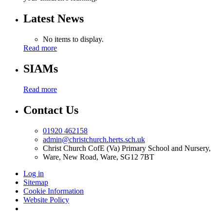
Latest News
No items to display.
Read more
SIAMs
Read more
Contact Us
01920 462158
admin@christchurch.herts.sch.uk
Christ Church CofE (Va) Primary School and Nursery,
Ware, New Road, Ware, SG12 7BT
Log in
Sitemap
Cookie Information
Website Policy