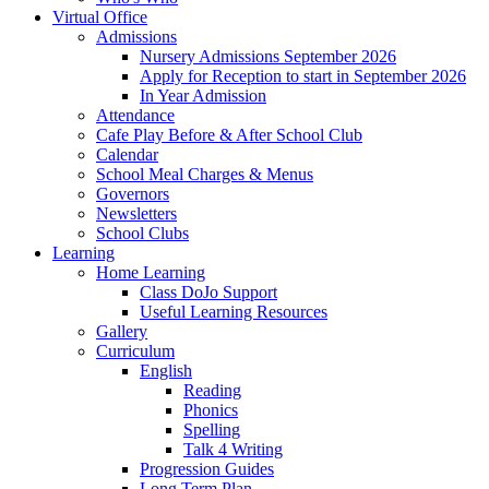
Virtual Office
Admissions
Nursery Admissions September 2026
Apply for Reception to start in September 2026
In Year Admission
Attendance
Cafe Play Before & After School Club
Calendar
School Meal Charges & Menus
Governors
Newsletters
School Clubs
Learning
Home Learning
Class DoJo Support
Useful Learning Resources
Gallery
Curriculum
English
Reading
Phonics
Spelling
Talk 4 Writing
Progression Guides
Long Term Plan