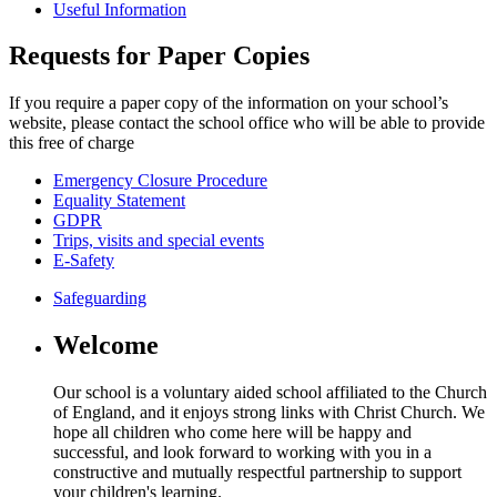
Useful Information
Requests for Paper Copies
If you require a paper copy of the information on your school’s
website, please contact the school office who will be able to provide
this free of charge
Emergency Closure Procedure
Equality Statement
GDPR
Trips, visits and special events
E-Safety
Safeguarding
Welcome
Our school is a voluntary aided school affiliated to the Church
of England, and it enjoys strong links with Christ Church. We
hope all children who come here will be happy and
successful, and look forward to working with you in a
constructive and mutually respectful partnership to support
your children's learning.