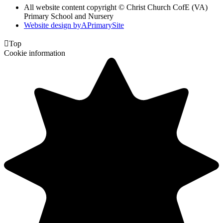
All website content copyright © Christ Church CofE (VA)
Primary School and Nursery
Website design by
A
PrimarySite

Top
Cookie information