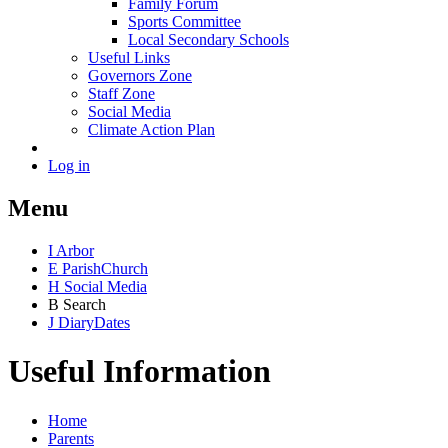
Family Forum
Sports Committee
Local Secondary Schools
Useful Links
Governors Zone
Staff Zone
Social Media
Climate Action Plan
Log in
Menu
I
Arbor
E
Parish
Church
H
Social Media
B
Search
J
Diary
Dates
Useful Information
Home
Parents