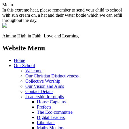
Menu
In this extreme heat, please remember to send your child to school
with sun cream on, a hat and their water bottle which we can refill
throughout the day.
Aiming High in Faith, Love and Learning
Website Menu
Home
Our School
Welcome
Our Christian Distinctiveness
Collective Worship
Our Vision and Aims
Contact Details
Leadership for pupils
House Captains
Prefects
The Eco-committee
Digital Leaders
Librarians
Maths Mentors