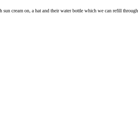
h sun cream on, a hat and their water bottle which we can refill through