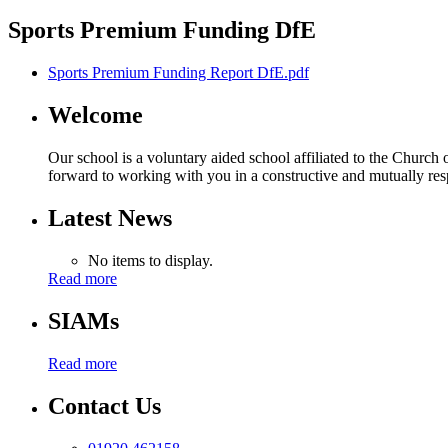
Sports Premium Funding DfE
Sports Premium Funding Report DfE.pdf
Welcome
Our school is a voluntary aided school affiliated to the Church
forward to working with you in a constructive and mutually resp
Latest News
No items to display.
Read more
SIAMs
Read more
Contact Us