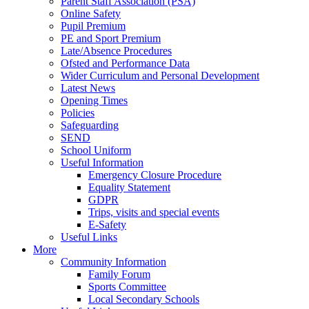
Parent Staff Association (PSA)
Online Safety
Pupil Premium
PE and Sport Premium
Late/Absence Procedures
Ofsted and Performance Data
Wider Curriculum and Personal Development
Latest News
Opening Times
Policies
Safeguarding
SEND
School Uniform
Useful Information
Emergency Closure Procedure
Equality Statement
GDPR
Trips, visits and special events
E-Safety
Useful Links
More
Community Information
Family Forum
Sports Committee
Local Secondary Schools