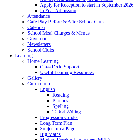
Apply for Reception to start in September 2026
In Year Admission
Attendance
Cafe Play Before & After School Club
Calendar
School Meal Charges & Menus
Governors
Newsletters
School Clubs
Learning
Home Learning
Class DoJo Support
Useful Learning Resources
Gallery
Curriculum
English
Reading
Phonics
Spelling
Talk 4 Writing
Progression Guides
Long Term Plan
Subject on a Page
Big Maths
Modern Foreign Languages (MFL)