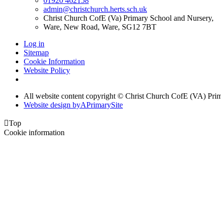
01920 462158
admin@christchurch.herts.sch.uk
Christ Church CofE (Va) Primary School and Nursery,
Ware, New Road, Ware, SG12 7BT
Log in
Sitemap
Cookie Information
Website Policy
All website content copyright © Christ Church CofE (VA) Pri
Website design by
A
PrimarySite

Top
Cookie information