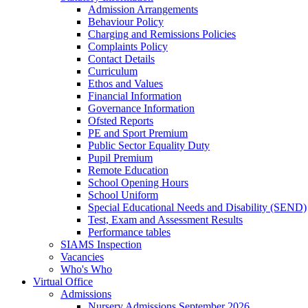
Admission Arrangements
Behaviour Policy
Charging and Remissions Policies
Complaints Policy
Contact Details
Curriculum
Ethos and Values
Financial Information
Governance Information
Ofsted Reports
PE and Sport Premium
Public Sector Equality Duty
Pupil Premium
Remote Education
School Opening Hours
School Uniform
Special Educational Needs and Disability (SEND)
Test, Exam and Assessment Results
Performance tables
SIAMS Inspection
Vacancies
Who's Who
Virtual Office
Admissions
Nursery Admissions September 2026