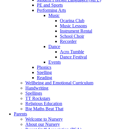
PE and Sports
Performing Arts
Music
Ocarina Club
Music Lessons
Instrument Rental
School Choir
Recorder
Dance
Acro Tumble
Dance Festival
Events
Phonics
Spelling
Reading
Wellbeing and Emotional Curriculum
Handwriting
Spellings
TT Rockstars
Religious Education
Big Maths Beat That
Parents
Welcome to Nursery
About our Nursery