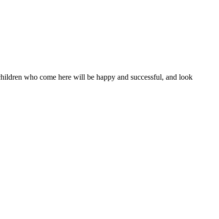
l children who come here will be happy and successful, and look