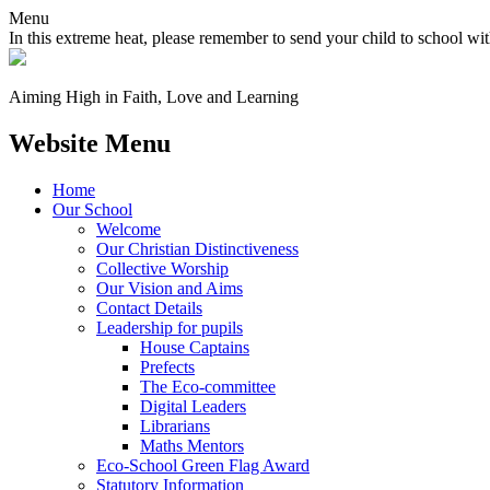
Menu
In this extreme heat, please remember to send your child to school wit
Aiming High in Faith, Love and Learning
Website Menu
Home
Our School
Welcome
Our Christian Distinctiveness
Collective Worship
Our Vision and Aims
Contact Details
Leadership for pupils
House Captains
Prefects
The Eco-committee
Digital Leaders
Librarians
Maths Mentors
Eco‑School Green Flag Award
Statutory Information