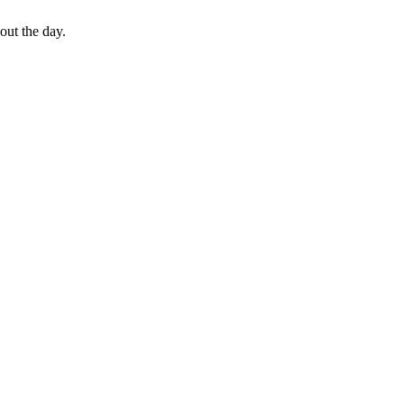
out the day.