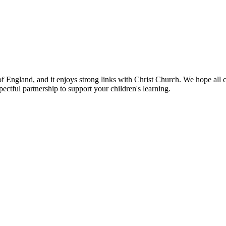
 of England, and it enjoys strong links with Christ Church. We hope al
ectful partnership to support your children's learning.