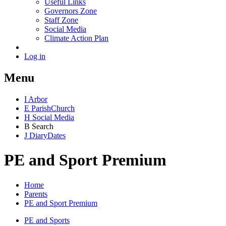
Useful Links
Governors Zone
Staff Zone
Social Media
Climate Action Plan
Log in
Menu
I
Arbor
E
Parish
Church
H
Social Media
B
Search
J
Diary
Dates
PE and Sport Premium
Home
Parents
PE and Sport Premium
PE and Sports