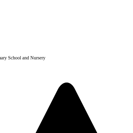
mary School and Nursery