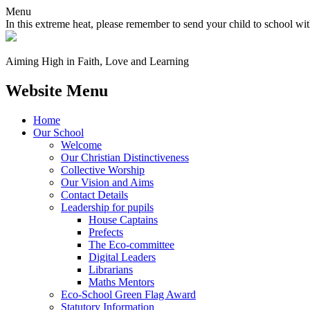
Menu
In this extreme heat, please remember to send your child to school wit
Aiming High in Faith, Love and Learning
Website Menu
Home
Our School
Welcome
Our Christian Distinctiveness
Collective Worship
Our Vision and Aims
Contact Details
Leadership for pupils
House Captains
Prefects
The Eco-committee
Digital Leaders
Librarians
Maths Mentors
Eco‑School Green Flag Award
Statutory Information