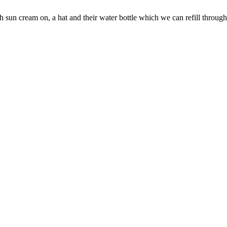
h sun cream on, a hat and their water bottle which we can refill through