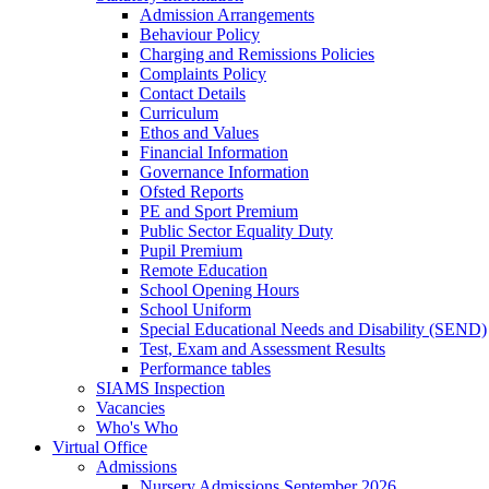
Admission Arrangements
Behaviour Policy
Charging and Remissions Policies
Complaints Policy
Contact Details
Curriculum
Ethos and Values
Financial Information
Governance Information
Ofsted Reports
PE and Sport Premium
Public Sector Equality Duty
Pupil Premium
Remote Education
School Opening Hours
School Uniform
Special Educational Needs and Disability (SEND)
Test, Exam and Assessment Results
Performance tables
SIAMS Inspection
Vacancies
Who's Who
Virtual Office
Admissions
Nursery Admissions September 2026