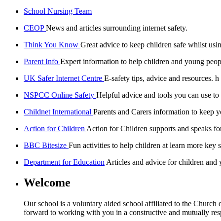
School Nursing Team
CEOP
News and articles surrounding internet safety.
Think You Know
Great advice to keep children safe whilst usin
Parent Info
Expert information to help children and young peopl
UK Safer Internet Centre
E-safety tips, advice and resources. h
NSPCC Online Safety
Helpful advice and tools you can use to
Childnet International
Parents and Carers information to keep yo
Action for Children
Action for Children supports and speaks fo
BBC Bitesize
Fun activities to help children at learn more key s
Department for Education
Articles and advice for children and
Welcome
Our school is a voluntary aided school affiliated to the Church
forward to working with you in a constructive and mutually resp