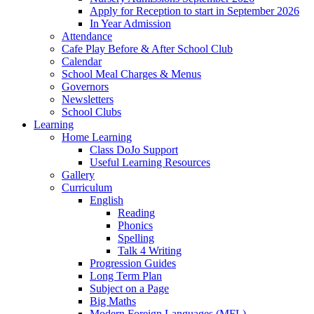
Apply for Reception to start in September 2026
In Year Admission
Attendance
Cafe Play Before & After School Club
Calendar
School Meal Charges & Menus
Governors
Newsletters
School Clubs
Learning
Home Learning
Class DoJo Support
Useful Learning Resources
Gallery
Curriculum
English
Reading
Phonics
Spelling
Talk 4 Writing
Progression Guides
Long Term Plan
Subject on a Page
Big Maths
Modern Foreign Languages (MFL)