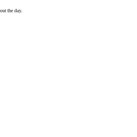
out the day.