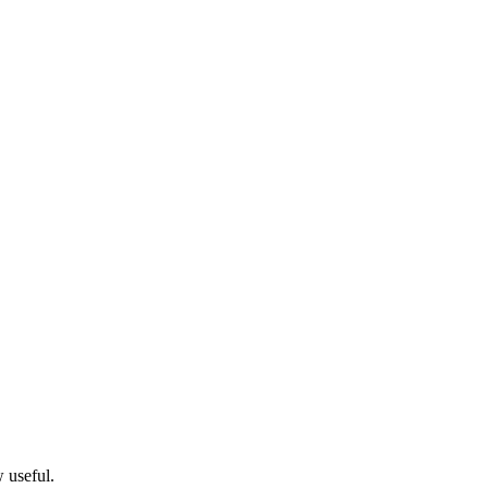
w useful.