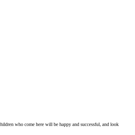
l children who come here will be happy and successful, and look