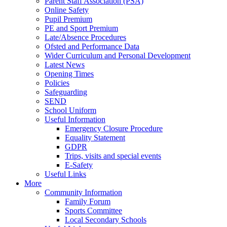
Parent Staff Association (PSA)
Online Safety
Pupil Premium
PE and Sport Premium
Late/Absence Procedures
Ofsted and Performance Data
Wider Curriculum and Personal Development
Latest News
Opening Times
Policies
Safeguarding
SEND
School Uniform
Useful Information
Emergency Closure Procedure
Equality Statement
GDPR
Trips, visits and special events
E-Safety
Useful Links
More
Community Information
Family Forum
Sports Committee
Local Secondary Schools