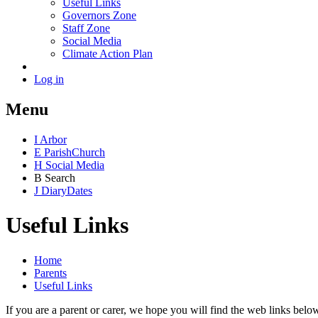
Useful Links
Governors Zone
Staff Zone
Social Media
Climate Action Plan
Log in
Menu
I
Arbor
E
Parish
Church
H
Social Media
B
Search
J
Diary
Dates
Useful Links
Home
Parents
Useful Links
If you are a parent or carer, we hope you will find the web links belo