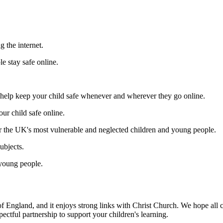
g the internet.
e stay safe online.
 help keep your child safe whenever and wherever they go online.
ur child safe online.
r the UK's most vulnerable and neglected children and young people.
ubjects.
 young people.
 of England, and it enjoys strong links with Christ Church. We hope al
ectful partnership to support your children's learning.