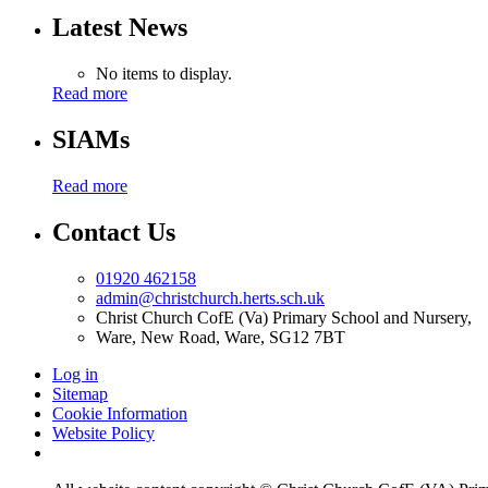
Latest News
No items to display.
Read more
SIAMs
Read more
Contact Us
01920 462158
admin@christchurch.herts.sch.uk
Christ Church CofE (Va) Primary School and Nursery,
Ware, New Road, Ware, SG12 7BT
Log in
Sitemap
Cookie Information
Website Policy