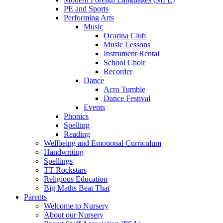
PE and Sports
Performing Arts
Music
Ocarina Club
Music Lessons
Instrument Rental
School Choir
Recorder
Dance
Acro Tumble
Dance Festival
Events
Phonics
Spelling
Reading
Wellbeing and Emotional Curriculum
Handwriting
Spellings
TT Rockstars
Religious Education
Big Maths Beat That
Parents
Welcome to Nursery
About our Nursery