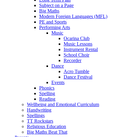
Subject on a Page
Big Maths
Modern Foreign Languages (MFL)
PE and Sports
Performing Arts
Music
Ocarina Club
Music Lessons
Instrument Rental
School Choir
Recorder
Dance
Acro Tumble
Dance Festival
Events
Phonics
Spelling
Reading
Wellbeing and Emotional Curriculum
Handwriting
Spellings
TT Rockstars
Religious Education
Big Maths Beat That