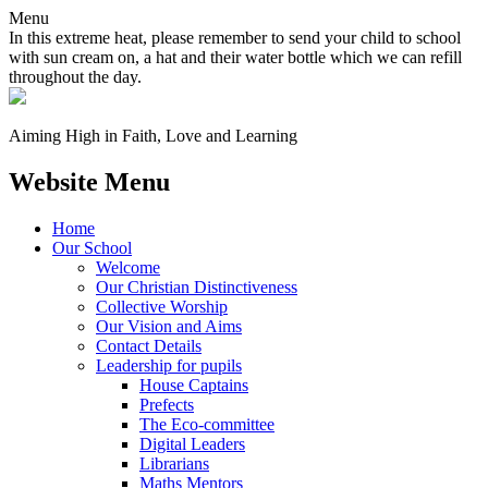
Menu
In this extreme heat, please remember to send your child to school
with sun cream on, a hat and their water bottle which we can refill
throughout the day.
Aiming High in Faith, Love and Learning
Website Menu
Home
Our School
Welcome
Our Christian Distinctiveness
Collective Worship
Our Vision and Aims
Contact Details
Leadership for pupils
House Captains
Prefects
The Eco-committee
Digital Leaders
Librarians
Maths Mentors