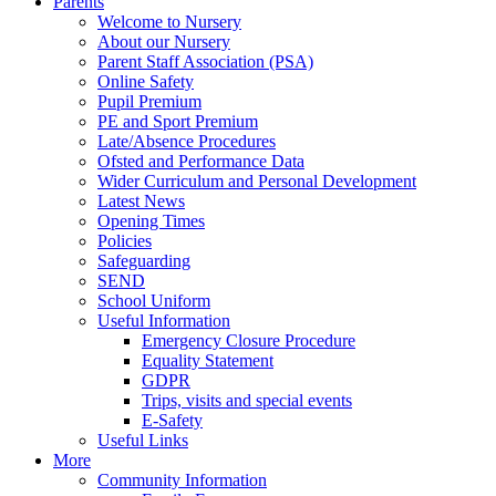
Parents
Welcome to Nursery
About our Nursery
Parent Staff Association (PSA)
Online Safety
Pupil Premium
PE and Sport Premium
Late/Absence Procedures
Ofsted and Performance Data
Wider Curriculum and Personal Development
Latest News
Opening Times
Policies
Safeguarding
SEND
School Uniform
Useful Information
Emergency Closure Procedure
Equality Statement
GDPR
Trips, visits and special events
E-Safety
Useful Links
More
Community Information