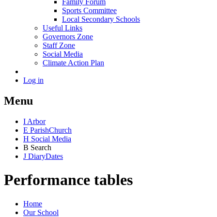
Family Forum
Sports Committee
Local Secondary Schools
Useful Links
Governors Zone
Staff Zone
Social Media
Climate Action Plan
Log in
Menu
I
Arbor
E
Parish
Church
H
Social Media
B
Search
J
Diary
Dates
Performance tables
Home
Our School