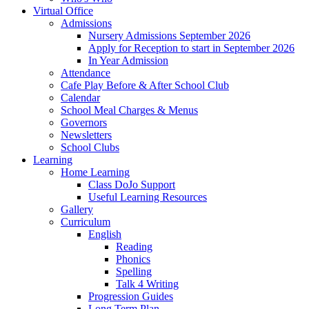
Virtual Office
Admissions
Nursery Admissions September 2026
Apply for Reception to start in September 2026
In Year Admission
Attendance
Cafe Play Before & After School Club
Calendar
School Meal Charges & Menus
Governors
Newsletters
School Clubs
Learning
Home Learning
Class DoJo Support
Useful Learning Resources
Gallery
Curriculum
English
Reading
Phonics
Spelling
Talk 4 Writing
Progression Guides
Long Term Plan