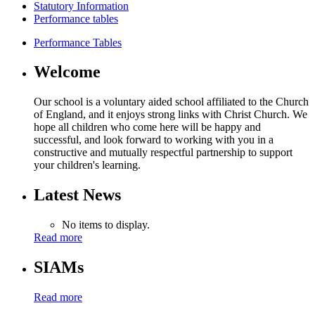
Statutory Information
Performance tables
Performance Tables
Welcome
Our school is a voluntary aided school affiliated to the Church
of England, and it enjoys strong links with Christ Church. We
hope all children who come here will be happy and
successful, and look forward to working with you in a
constructive and mutually respectful partnership to support
your children's learning.
Latest News
No items to display.
Read more
SIAMs
Read more