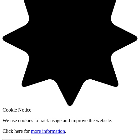
Cookie Notice
We use cookies to track usage and improve the website.
Click here for
more information
.