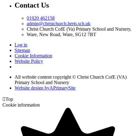
Contact Us
01920 462158
admin@christchurch.herts.sch.uk
Christ Church CofE (Va) Primary School and Nursery,
Ware, New Road, Ware, SG12 7BT
Log in
Sitemap
Cookie Information
Website Policy
All website content copyright © Christ Church CofE (VA)
Primary School and Nursery
Website design by
A
PrimarySite

Top
Cookie information