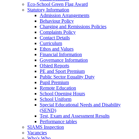
Eco‑School Green Flag Award
Statutory Information
Admission Arrangements
Behaviour Policy
Charging and Remissions Policies
Complaints Policy
Contact Details
Curriculum
Ethos and Values
Financial Information
Governance Information
Ofsted Reports
PE and Sport Premium
Public Sector Equality Duty
Pupil Premium
Remote Education
School Opening Hours
School Uniform
Special Educational Needs and Disability
(SEND)
Test, Exam and Assessment Results
Performance tables
SIAMS Inspection
Vacancies
Who's Who